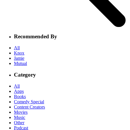
Recommended By
All
Knox
Jamie
Mutual
Category
All
Apps
Books
Comedy Special
Content Creators
Movies
Music
Other
Podcast