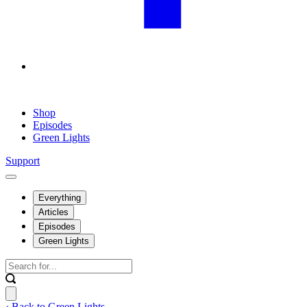
Shop
Episodes
Green Lights
Support
Everything
Articles
Episodes
Green Lights
‹ Back to Green Lights