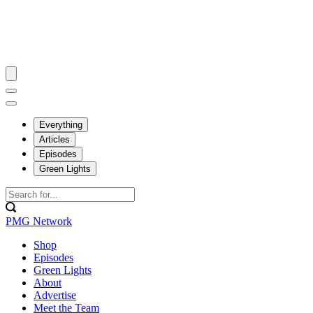
Everything
Articles
Episodes
Green Lights
PMG Network
Shop
Episodes
Green Lights
About
Advertise
Meet the Team