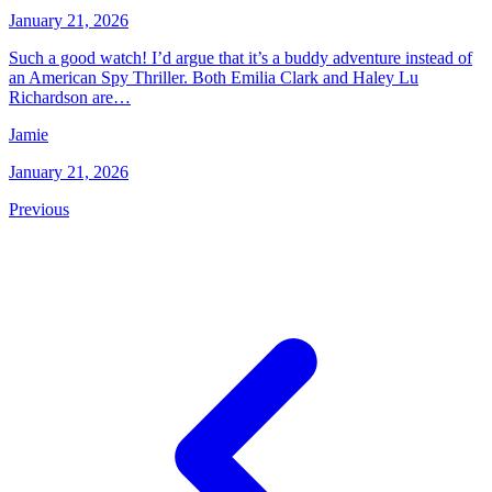
January 21, 2026
Such a good watch! I’d argue that it’s a buddy adventure instead of
an American Spy Thriller. Both Emilia Clark and Haley Lu
Richardson are…
Jamie
January 21, 2026
Previous