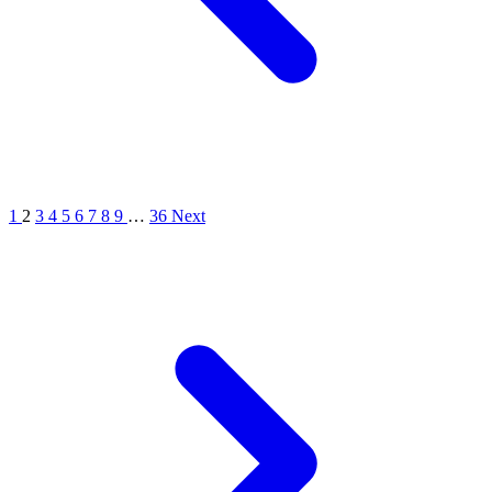
1
2
3
4
5
6
7
8
9
…
36
Next