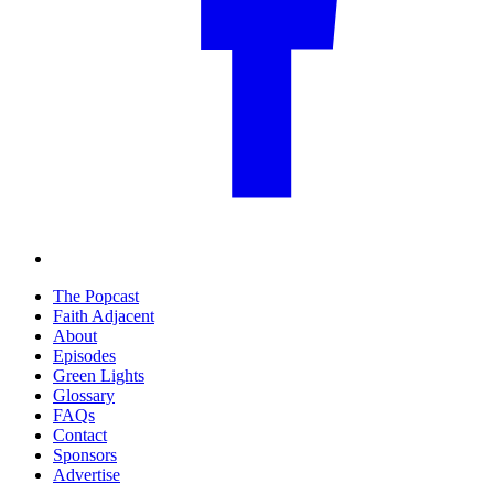
The Popcast
Faith Adjacent
About
Episodes
Green Lights
Glossary
FAQs
Contact
Sponsors
Advertise