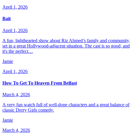
April 1, 2026
Bait
April 1, 2026
A fun, lighthearted show about Riz Ahmed’s family and community,
set in a great Hollywood-adjacent situation. The cast is so good, and
it's the perfect…
Jamie
April 1, 2026
How To Get To Heaven From Belfast
March 4, 2026
A very fun watch full of well-done characters and a great balance of
classic Derry Girls comedy.
Jamie
March 4, 2026