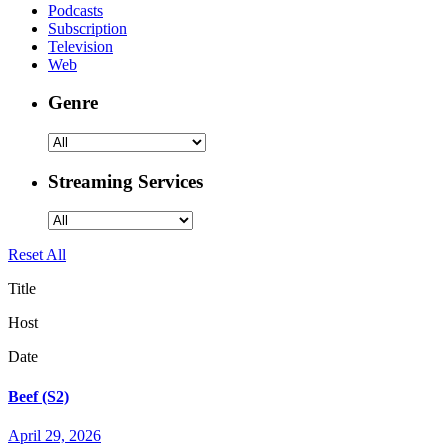
Podcasts
Subscription
Television
Web
Genre
Streaming Services
Reset All
Title
Host
Date
Beef (S2)
April 29, 2026