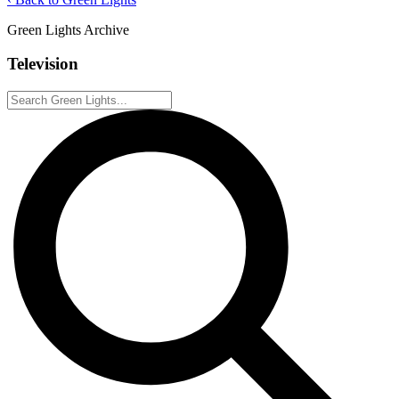
Green Lights Archive
Television