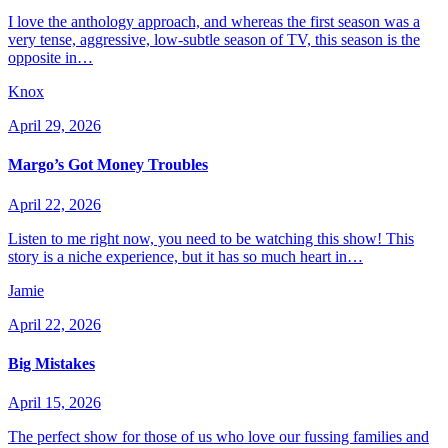
I love the anthology approach, and whereas the first season was a
very tense, aggressive, low-subtle season of TV, this season is the
opposite in…
Knox
April 29, 2026
Margo’s Got Money Troubles
April 22, 2026
Listen to me right now, you need to be watching this show! This
story is a niche experience, but it has so much heart in…
Jamie
April 22, 2026
Big Mistakes
April 15, 2026
The perfect show for those of us who love our fussing families and