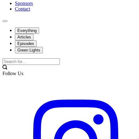
Sponsors
Contact
Everything
Articles
Episodes
Green Lights
Follow Us