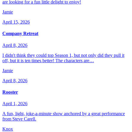
are looking for a fun little delight to enjoy!
Jamie
April 15, 2026
Company Retreat
April 8, 2026
I didn't think they could top Season 1, but not only did they pull it
off, but it is ten times better! The characters are…
Jamie
April 8, 2026
Rooster
April 1, 2026
A fun, light, joke-a-minute show anchored by a great performance
from Steve Carell.
Knox