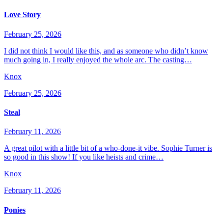
Love Story
February 25, 2026
I did not think I would like this, and as someone who didn’t know
much going in, I really enjoyed the whole arc. The casting…
Knox
February 25, 2026
Steal
February 11, 2026
A great pilot with a little bit of a who-done-it vibe. Sophie Turner is
so good in this show! If you like heists and crime…
Knox
February 11, 2026
Ponies