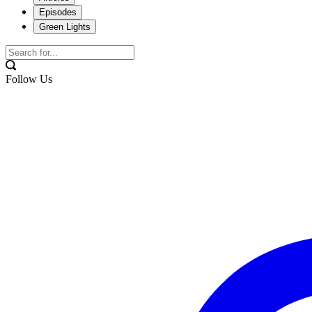
Episodes
Green Lights
Follow Us