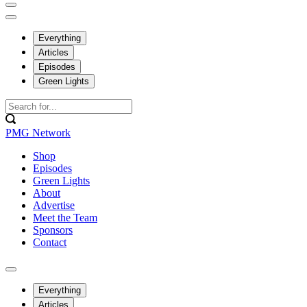
Everything
Articles
Episodes
Green Lights
PMG Network
Shop
Episodes
Green Lights
About
Advertise
Meet the Team
Sponsors
Contact
Everything
Articles