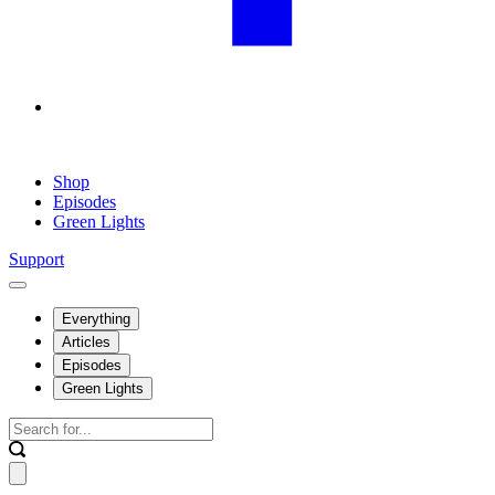
Shop
Episodes
Green Lights
Support
Everything
Articles
Episodes
Green Lights