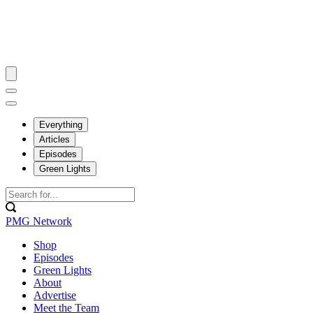
Everything
Articles
Episodes
Green Lights
PMG Network
Shop
Episodes
Green Lights
About
Advertise
Meet the Team