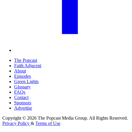
The Popcast
Faith Adjacent
About
Episodes
Green Lights
Glossary
FAQs
Contact
Sponsors
Advertise
Copyright © 2026 The Popcast Media Group. All Rights Reserved.
Privacy Policy
&
Terms of Use