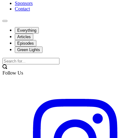
Sponsors
Contact
Everything
Articles
Episodes
Green Lights
Follow Us