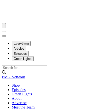
Everything
Articles
Episodes
Green Lights
PMG Network
Shop
Episodes
Green Lights
About
Advertise
Meet the Team