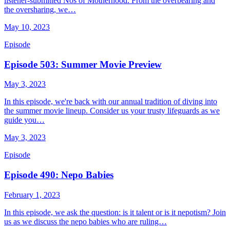
listener-submitted Nos of Motherhood. From the overbearing and
the oversharing, we…
May 10, 2023
Episode
Episode 503: Summer Movie Preview
May 3, 2023
In this episode, we're back with our annual tradition of diving into
the summer movie lineup. Consider us your trusty lifeguards as we
guide you…
May 3, 2023
Episode
Episode 490: Nepo Babies
February 1, 2023
In this episode, we ask the question: is it talent or is it nepotism? Join
us as we discuss the nepo babies who are ruling…