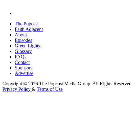
The Popcast
Faith Adjacent
About
Episodes
Green Lights
Glossary
FAQs
Contact
Sponsors
Advertise
Copyright © 2026 The Popcast Media Group. All Rights Reserved.
Privacy Policy
&
Terms of Use