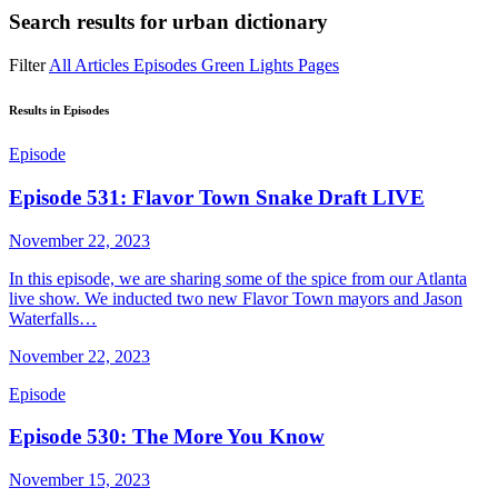
Search results for
urban dictionary
Filter
All
Articles
Episodes
Green Lights
Pages
Results in Episodes
Episode
Episode 531: Flavor Town Snake Draft LIVE
November 22, 2023
In this episode, we are sharing some of the spice from our Atlanta
live show. We inducted two new Flavor Town mayors and Jason
Waterfalls…
November 22, 2023
Episode
Episode 530: The More You Know
November 15, 2023