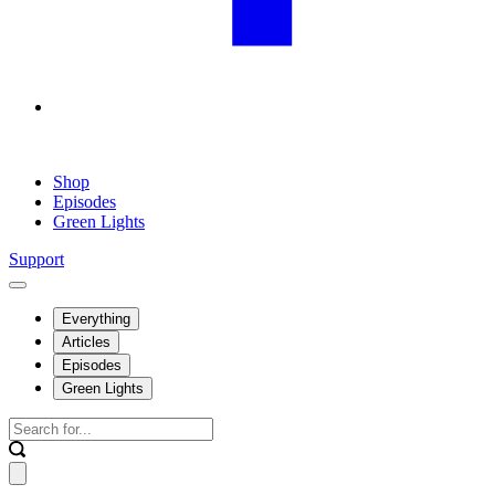
Shop
Episodes
Green Lights
Support
Everything
Articles
Episodes
Green Lights