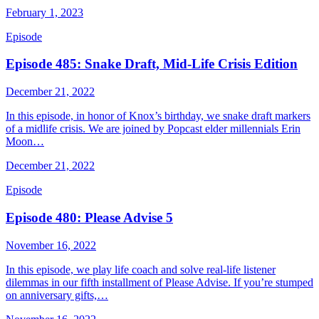
February 1, 2023
Episode
Episode 485: Snake Draft, Mid-Life Crisis Edition
December 21, 2022
In this episode, in honor of Knox’s birthday, we snake draft markers
of a midlife crisis. We are joined by Popcast elder millennials Erin
Moon…
December 21, 2022
Episode
Episode 480: Please Advise 5
November 16, 2022
In this episode, we play life coach and solve real-life listener
dilemmas in our fifth installment of Please Advise. If you’re stumped
on anniversary gifts,…