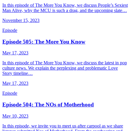
In this episode of The More You Know, we discuss People’s Sexiest
Man Alive, why the MCU is such a drag, and the upcoming slate…
November 15, 2023
Episode
Episode 505: The More You Know
May 17, 2023
In this episode of The More You Know, we discuss the latest in pop
culture news. We explain the perplexing and problematic Love
Story timeline…
May 17, 2023
Episode
Episode 504: The NOs of Motherhood
May 10, 2023
In this episode, we invite you to meet us after carpool as we share