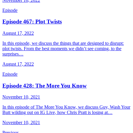
November 16, 2022
Episode
Episode 467: Plot Twists
August 17, 2022
In this episode, we discuss the things that are designed to disrupt:
plot twists. From the best moments we didn’t see coming, to the
surprises…
August 17, 2022
Episode
Episode 428: The More You Know
November 10, 2021
In this episode of The More You Know, we discuss Guy, Wash Your
Butt wilding out on IG Live, how Chris Pratt is losing at…
November 10, 2021
Previous