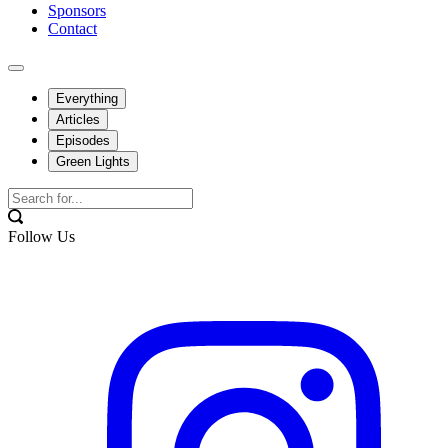
Sponsors
Contact
Everything
Articles
Episodes
Green Lights
Follow Us