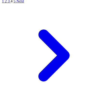
1
2
3
4
5
Next