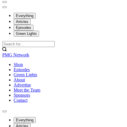
Everything
Articles
Episodes
Green Lights
PMG Network
Shop
Episodes
Green Lights
About
Advertise
Meet the Team
Sponsors
Contact
Everything
Articles