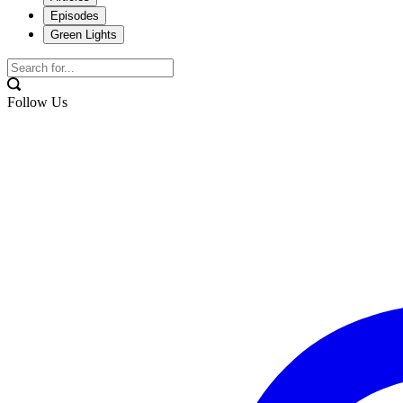
Episodes
Green Lights
Follow Us